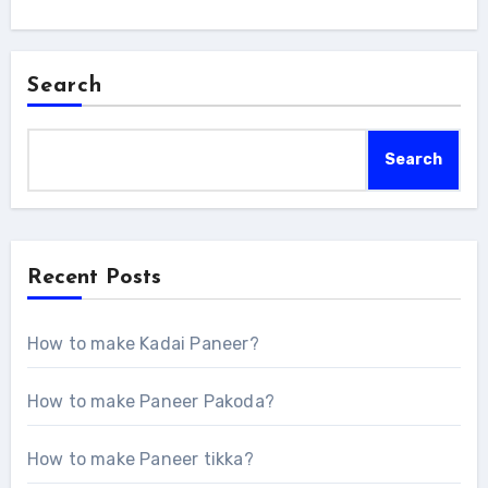
Search
Search
Recent Posts
How to make Kadai Paneer?
How to make Paneer Pakoda?
How to make Paneer tikka?