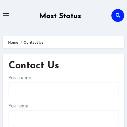
Skip
to
Mast Status
content
Home
Contact Us
Contact Us
Your name
Your email