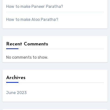
How to make Paneer Paratha?
How to make Aloo Paratha?
Recent Comments
No comments to show.
Archives
June 2023