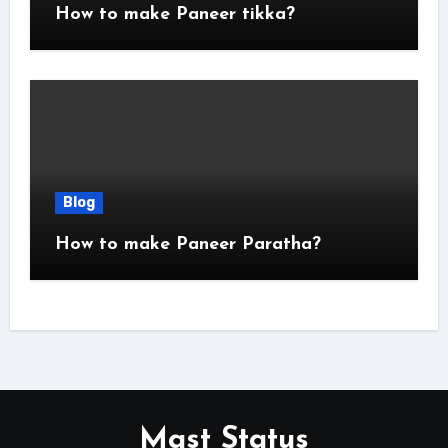
How to make Paneer tikka?
Blog
How to make Paneer Paratha?
Mast Status