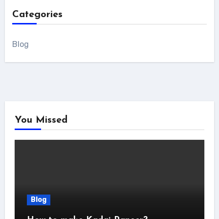
Categories
Blog
You Missed
Blog