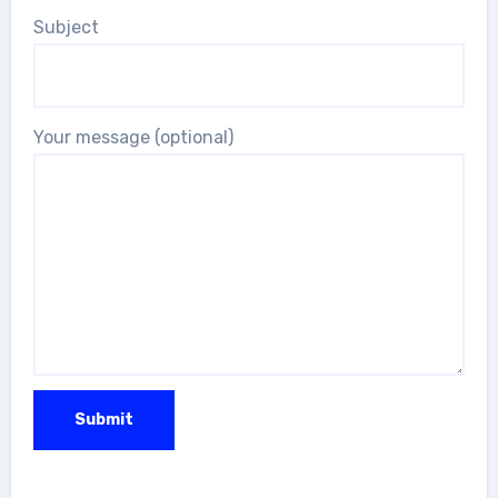
Subject
Your message (optional)