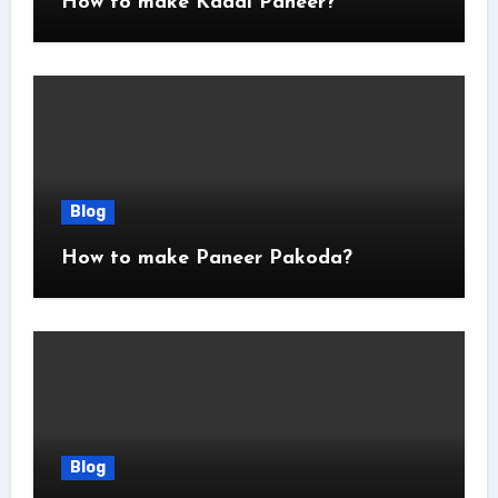
How to make Kadai Paneer?
Blog
How to make Paneer Pakoda?
Blog