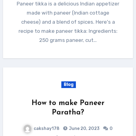
Paneer tikka is a delicious Indian appetizer
made with paneer (Indian cottage
cheese) and a blend of spices. Here's a
recipe to make paneer tikka: Ingredients:
250 grams paneer, cut…
Blog
How to make Paneer
Paratha?
cakshay178
June 20, 2023
0