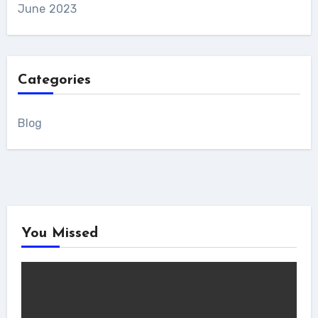
June 2023
Categories
Blog
You Missed