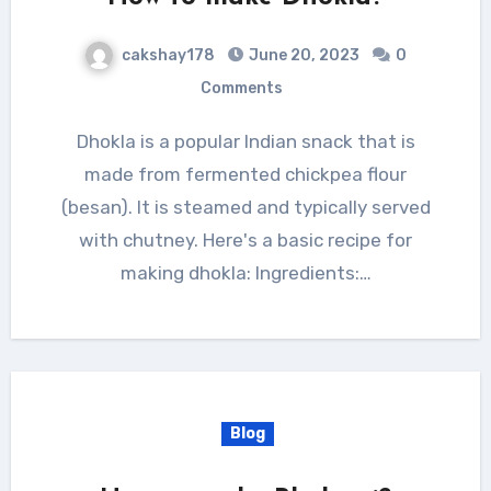
cakshay178
June 20, 2023
0
Comments
Dhokla is a popular Indian snack that is
made from fermented chickpea flour
(besan). It is steamed and typically served
with chutney. Here's a basic recipe for
making dhokla: Ingredients:…
Blog