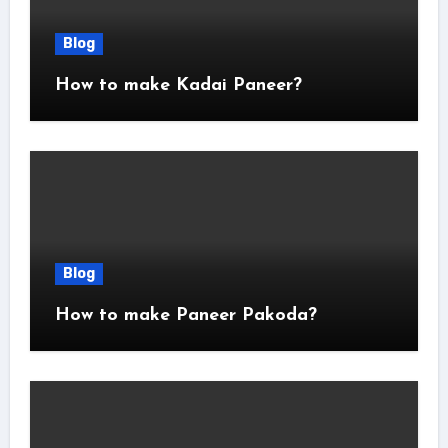
Blog
How to make Kadai Paneer?
Blog
How to make Paneer Pakoda?