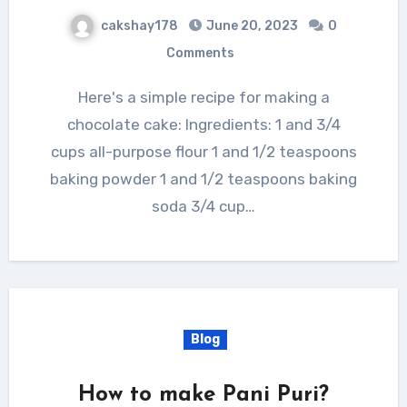
cakshay178
June 20, 2023
0
Comments
Here's a simple recipe for making a
chocolate cake: Ingredients: 1 and 3/4
cups all-purpose flour 1 and 1/2 teaspoons
baking powder 1 and 1/2 teaspoons baking
soda 3/4 cup…
Blog
How to make Pani Puri?