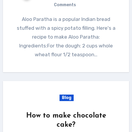
Comments
Aloo Paratha is a popular Indian bread
stuffed with a spicy potato filling. Here's a
recipe to make Aloo Paratha:
Ingredients:For the dough: 2 cups whole
wheat flour 1/2 teaspoon…
Blog
How to make chocolate
cake?