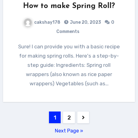
How to make Spring Roll?
cakshay178
June 20, 2023
0
Comments
Sure! I can provide you with a basic recipe
for making spring rolls. Here's a step-by-
step guide: Ingredients: Spring roll
wrappers (also known as rice paper
wrappers) Vegetables (such as…
Posts
1
2
navigation
Next Page »