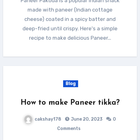
Paneer Pakoda is a popular Indian snack
made with paneer (Indian cottage
cheese) coated in a spicy batter and
deep-fried until crispy. Here's a simple
recipe to make delicious Paneer…
Blog
How to make Paneer tikka?
cakshay178
June 20, 2023
0
Comments