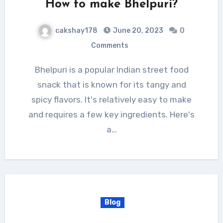
How to make Bhelpuri?
cakshay178
June 20, 2023
0
Comments
Bhelpuri is a popular Indian street food
snack that is known for its tangy and
spicy flavors. It's relatively easy to make
and requires a few key ingredients. Here's
a…
Blog