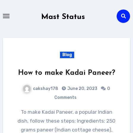
Skip
to
Mast Status
content
Blog
How to make Kadai Paneer?
cakshay178
June 20, 2023
0
Comments
To make Kadai Paneer, a popular Indian
dish, follow these steps: Ingredients: 250
grams paneer (Indian cottage cheese),