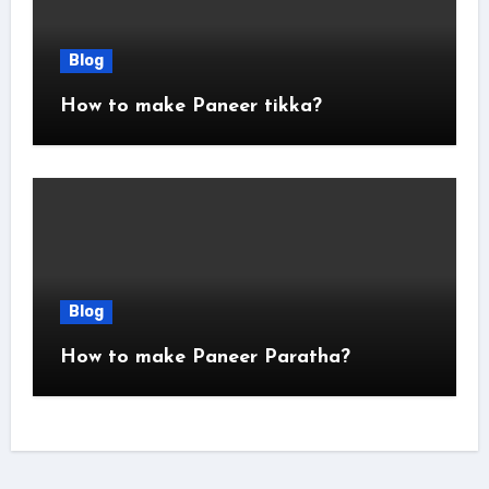
Blog
How to make Paneer tikka?
Blog
How to make Paneer Paratha?