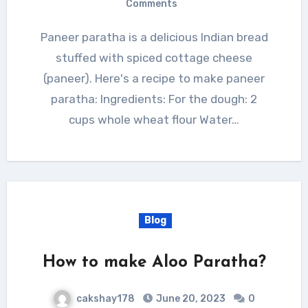
Comments
Paneer paratha is a delicious Indian bread
stuffed with spiced cottage cheese
(paneer). Here's a recipe to make paneer
paratha: Ingredients: For the dough: 2
cups whole wheat flour Water…
Blog
How to make Aloo Paratha?
cakshay178
June 20, 2023
0