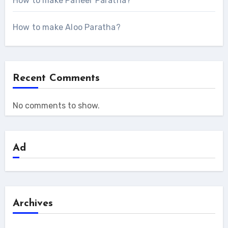
How to make Paneer Paratha?
How to make Aloo Paratha?
Recent Comments
No comments to show.
Ad
Archives