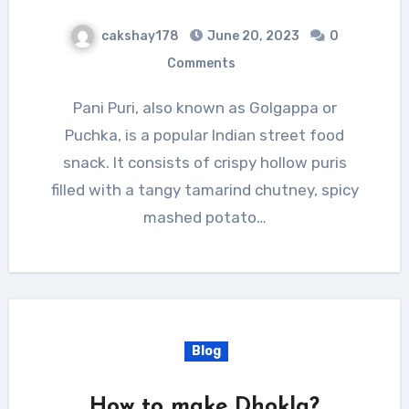
cakshay178
June 20, 2023
0
Comments
Pani Puri, also known as Golgappa or
Puchka, is a popular Indian street food
snack. It consists of crispy hollow puris
filled with a tangy tamarind chutney, spicy
mashed potato…
Blog
How to make Dhokla?