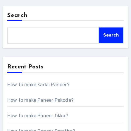
Search
Search
Recent Posts
How to make Kadai Paneer?
How to make Paneer Pakoda?
How to make Paneer tikka?