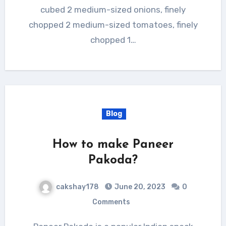
cubed 2 medium-sized onions, finely
chopped 2 medium-sized tomatoes, finely
chopped 1…
Blog
How to make Paneer
Pakoda?
cakshay178
June 20, 2023
0
Comments