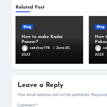
Related Post
Blog
Blog
How to make Kadai
How t
Paneer?
Pako
cakshay178
June 20,
c
2023
2023
Leave a Reply
Your email address will not be published.
Required
Comment
*