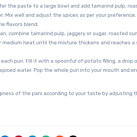
fer the paste to a large bowl and add tamarind pulp, roa
. Mix well and adjust the spices as per your preference.
he flavors blend.
pan, combine tamarind pulp, jaggery or sugar, roasted cu
er medium heat until the mixture thickens and reaches a
ach puri. Fill it with a spoonful of potato filling, a drop 
 spiced water. Pop the whole puri into your mouth and en
iness of the pani according to your taste by adjusting 