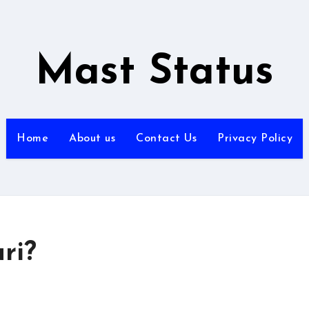
Mast Status
Home
About us
Contact Us
Privacy Policy
ri?