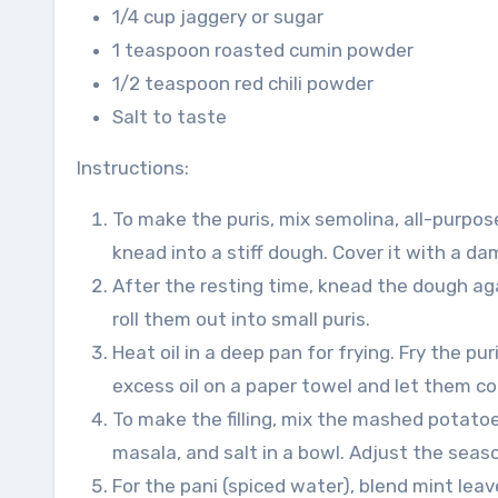
1/4 cup jaggery or sugar
1 teaspoon roasted cumin powder
1/2 teaspoon red chili powder
Salt to taste
Instructions:
To make the puris, mix semolina, all-purpose
knead into a stiff dough. Cover it with a da
After the resting time, knead the dough aga
roll them out into small puris.
Heat oil in a deep pan for frying. Fry the pu
excess oil on a paper towel and let them co
To make the filling, mix the mashed potatoe
masala, and salt in a bowl. Adjust the seas
For the pani (spiced water), blend mint leave