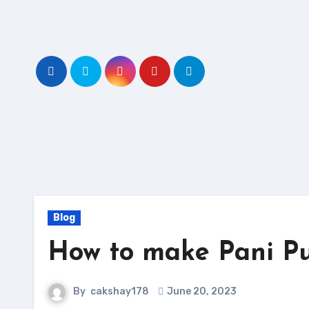
Skip
to
content
Blog
How to make Pani Pu
By
cakshay178
June 20, 2023