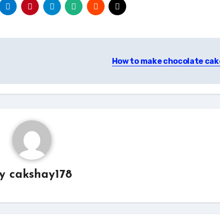
How to make chocolate ca
By
cakshay178