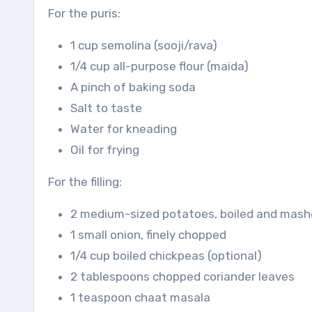
For the puris:
1 cup semolina (sooji/rava)
1/4 cup all-purpose flour (maida)
A pinch of baking soda
Salt to taste
Water for kneading
Oil for frying
For the filling:
2 medium-sized potatoes, boiled and mas
1 small onion, finely chopped
1/4 cup boiled chickpeas (optional)
2 tablespoons chopped coriander leaves
1 teaspoon chaat masala