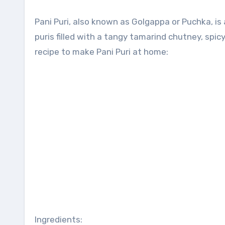
Pani Puri, also known as Golgappa or Puchka, is a popular Indian street food snack. It consists of crispy hollow
puris filled with a tangy tamarind chutney, spic
recipe to make Pani Puri at home:
Ingredients: