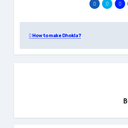
Post
How to make Dhokla?
navigation