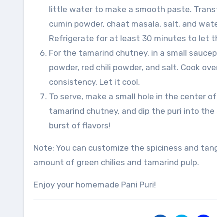
little water to make a smooth paste. Trans
cumin powder, chaat masala, salt, and water
Refrigerate for at least 30 minutes to let t
For the tamarind chutney, in a small sauce
powder, red chili powder, and salt. Cook ov
consistency. Let it cool.
To serve, make a small hole in the center of e
tamarind chutney, and dip the puri into the
burst of flavors!
Note: You can customize the spiciness and tang
amount of green chilies and tamarind pulp.
Enjoy your homemade Pani Puri!