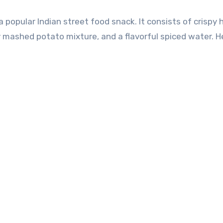
y mashed potato mixture, and a flavorful spiced water. He