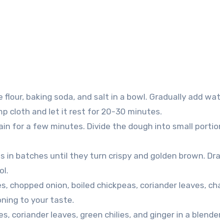
 flour, baking soda, and salt in a bowl. Gradually add wa
mp cloth and let it rest for 20-30 minutes.
in for a few minutes. Divide the dough into small porti
ris in batches until they turn crispy and golden brown. Dra
ol.
s, chopped onion, boiled chickpeas, coriander leaves, ch
oning to your taste.
s, coriander leaves, green chilies, and ginger in a blende