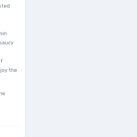
sted
min
 saucy
of
joy the
the