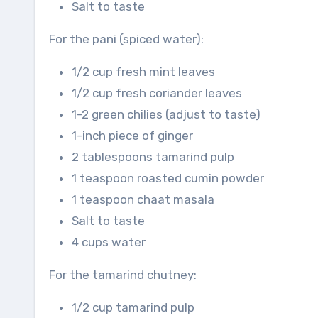
Salt to taste
For the pani (spiced water):
1/2 cup fresh mint leaves
1/2 cup fresh coriander leaves
1-2 green chilies (adjust to taste)
1-inch piece of ginger
2 tablespoons tamarind pulp
1 teaspoon roasted cumin powder
1 teaspoon chaat masala
Salt to taste
4 cups water
For the tamarind chutney:
1/2 cup tamarind pulp