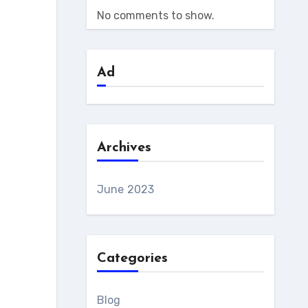
No comments to show.
Ad
Archives
June 2023
Categories
Blog