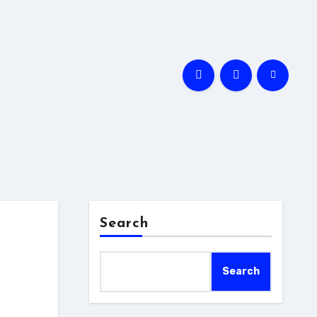
Search
Search