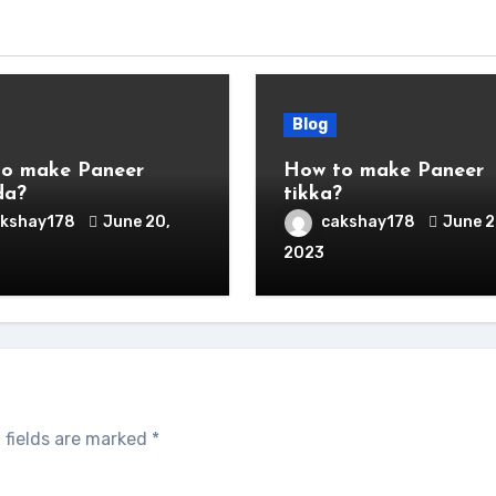
Blog
o make Paneer
How to make Paneer
da?
tikka?
akshay178
June 20,
cakshay178
June 2
2023
 fields are marked
*