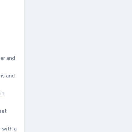
ter and
ons and
in
aat
r with a