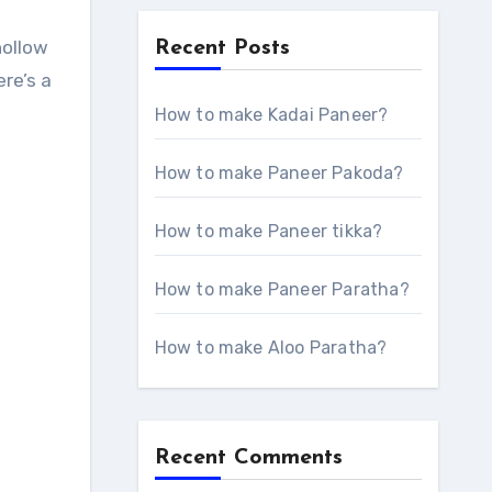
Recent Posts
re’s a
How to make Kadai Paneer?
How to make Paneer Pakoda?
How to make Paneer tikka?
How to make Paneer Paratha?
How to make Aloo Paratha?
Recent Comments