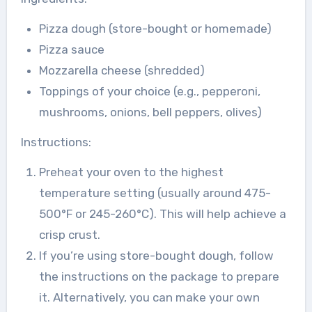
Pizza dough (store-bought or homemade)
Pizza sauce
Mozzarella cheese (shredded)
Toppings of your choice (e.g., pepperoni,
mushrooms, onions, bell peppers, olives)
Instructions:
Preheat your oven to the highest
temperature setting (usually around 475-
500°F or 245-260°C). This will help achieve a
crisp crust.
If you’re using store-bought dough, follow
the instructions on the package to prepare
it. Alternatively, you can make your own