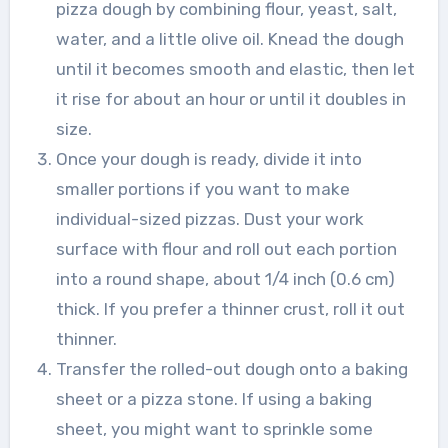
pizza dough by combining flour, yeast, salt,
water, and a little olive oil. Knead the dough
until it becomes smooth and elastic, then let
it rise for about an hour or until it doubles in
size.
Once your dough is ready, divide it into
smaller portions if you want to make
individual-sized pizzas. Dust your work
surface with flour and roll out each portion
into a round shape, about 1/4 inch (0.6 cm)
thick. If you prefer a thinner crust, roll it out
thinner.
Transfer the rolled-out dough onto a baking
sheet or a pizza stone. If using a baking
sheet, you might want to sprinkle some