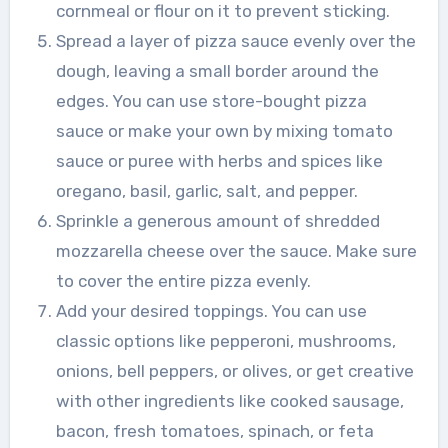
cornmeal or flour on it to prevent sticking.
Spread a layer of pizza sauce evenly over the
dough, leaving a small border around the
edges. You can use store-bought pizza
sauce or make your own by mixing tomato
sauce or puree with herbs and spices like
oregano, basil, garlic, salt, and pepper.
Sprinkle a generous amount of shredded
mozzarella cheese over the sauce. Make sure
to cover the entire pizza evenly.
Add your desired toppings. You can use
classic options like pepperoni, mushrooms,
onions, bell peppers, or olives, or get creative
with other ingredients like cooked sausage,
bacon, fresh tomatoes, spinach, or feta