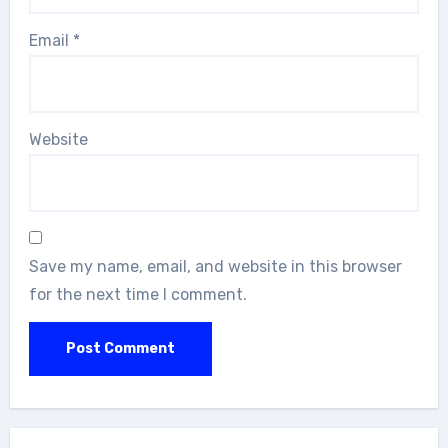
Email
*
Website
Save my name, email, and website in this browser
for the next time I comment.