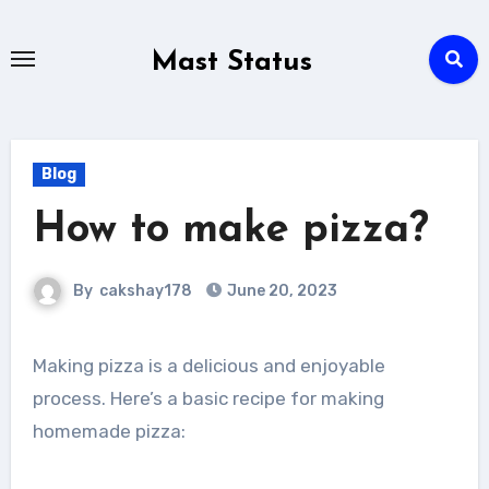
Skip
to
Mast Status
content
Blog
How to make pizza?
By
cakshay178
June 20, 2023
Making pizza is a delicious and enjoyable
process. Here’s a basic recipe for making
homemade pizza: