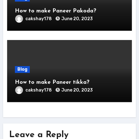
How to make Paneer Pakoda?
cakshay178
June 20, 2023
Blog
How to make Paneer tikka?
cakshay178
June 20, 2023
Leave a Reply