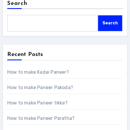
Search
Search
Recent Posts
How to make Kadai Paneer?
How to make Paneer Pakoda?
How to make Paneer tikka?
How to make Paneer Paratha?