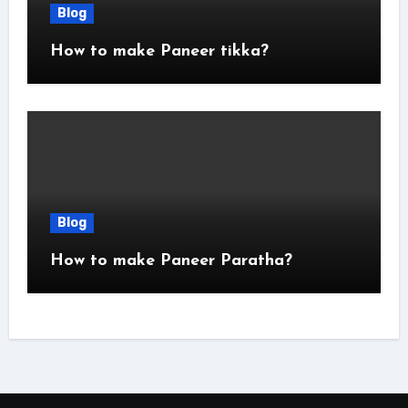
Blog
How to make Paneer tikka?
Blog
How to make Paneer Paratha?