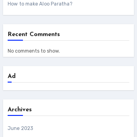
How to make Aloo Paratha?
Recent Comments
No comments to show.
Ad
Archives
June 2023