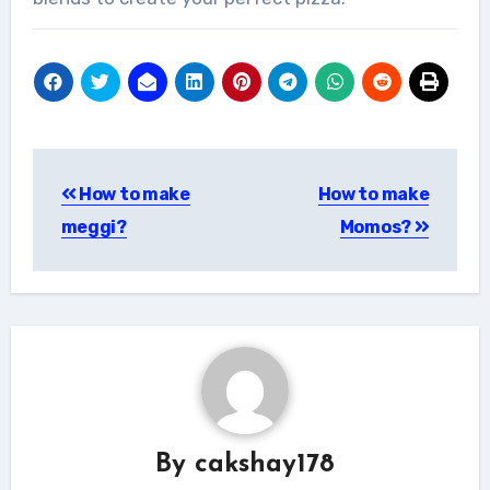
Post
How to make
How to make
navigation
meggi?
Momos?
By
cakshay178