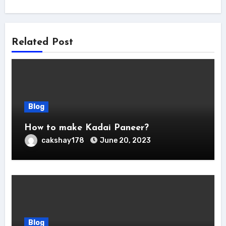
Related Post
Blog
How to make Kadai Paneer?
cakshay178
June 20, 2023
Blog