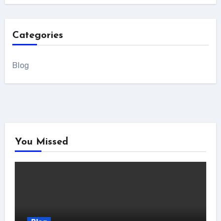
Categories
Blog
You Missed