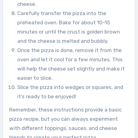
cheese.
Carefully transfer the pizza into the
preheated oven. Bake for about 10-15
minutes or until the crust is golden brown
and the cheese is melted and bubbly.
Once the pizza is done, remove it from the
oven and let it cool for a few minutes. This
will help the cheese set slightly and make it
easier to slice.
Slice the pizza into wedges or squares, and
it’s ready to be enjoyed!
Remember, these instructions provide a basic
pizza recipe, but you can always experiment
with different toppings, sauces, and cheese
blends to create your perfect pizza.