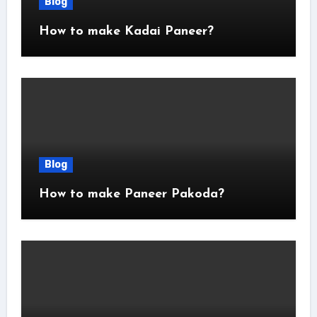
Blog
How to make Kadai Paneer?
Blog
How to make Paneer Pakoda?