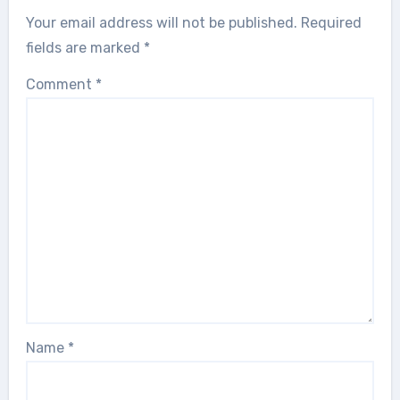
Your email address will not be published.
Required
fields are marked
*
Comment
*
Name
*