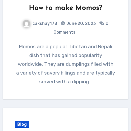
How to make Momos?
cakshay178
June 20, 2023
0
Comments
Momos are a popular Tibetan and Nepali
dish that has gained popularity
worldwide. They are dumplings filled with
a variety of savory fillings and are typically
served with a dipping…
Blog