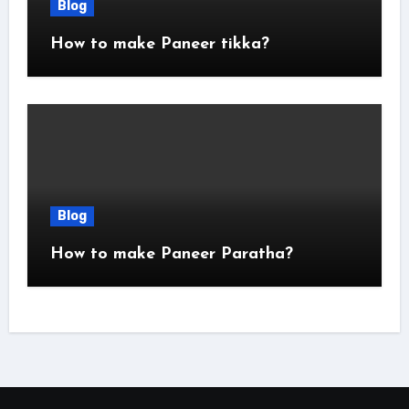
Blog
How to make Paneer tikka?
Blog
How to make Paneer Paratha?