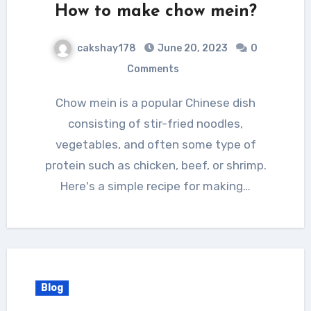
How to make chow mein?
cakshay178
June 20, 2023
0
Comments
Chow mein is a popular Chinese dish
consisting of stir-fried noodles,
vegetables, and often some type of
protein such as chicken, beef, or shrimp.
Here's a simple recipe for making…
Blog