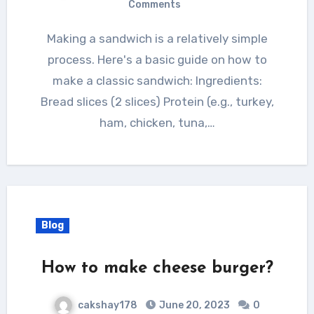
Comments
Making a sandwich is a relatively simple
process. Here's a basic guide on how to
make a classic sandwich: Ingredients:
Bread slices (2 slices) Protein (e.g., turkey,
ham, chicken, tuna,…
Blog
How to make cheese burger?
cakshay178
June 20, 2023
0