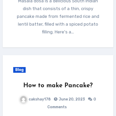
Masala dosa is a delicious South Indian
dish that consists of a thin, crispy
pancake made from fermented rice and
lentil batter, filled with a spiced potato
filling. Here's a…
Blog
How to make Pancake?
cakshay178
June 20, 2023
0
Comments