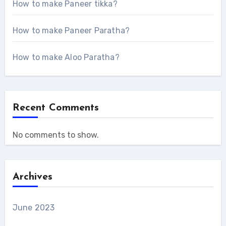
How to make Paneer tikka?
How to make Paneer Paratha?
How to make Aloo Paratha?
Recent Comments
No comments to show.
Archives
June 2023