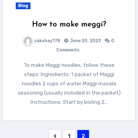
Blog
How to make meggi?
cakshay178
June 20, 2023
0
Comments
To make Maggi noodles, follow these
steps: Ingredients: 1 packet of Maggi
noodles 2 cups of water Maggi masala
seasoning (usually included in the packet)
Instructions: Start by boiling 2…
Posts
1
2