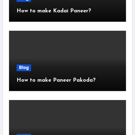
How to make Kadai Paneer?
Blog
How to make Paneer Pakoda?