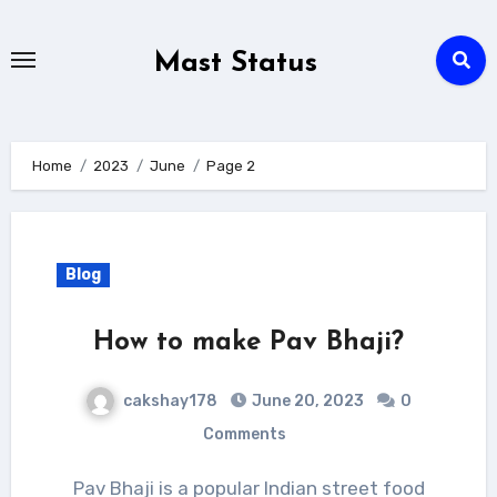
Skip
to
Mast Status
content
Home
2023
June
Page 2
Blog
How to make Pav Bhaji?
cakshay178
June 20, 2023
0
Comments
Pav Bhaji is a popular Indian street food