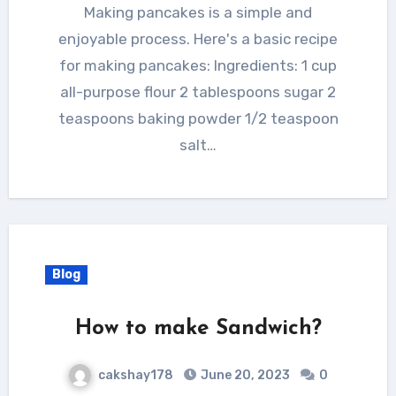
Making pancakes is a simple and
enjoyable process. Here's a basic recipe
for making pancakes: Ingredients: 1 cup
all-purpose flour 2 tablespoons sugar 2
teaspoons baking powder 1/2 teaspoon
salt…
Blog
How to make Sandwich?
cakshay178
June 20, 2023
0