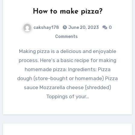
How to make pizza?
cakshay178
June 20, 2023
0
Comments
Making pizza is a delicious and enjoyable
process. Here's a basic recipe for making
homemade pizza: Ingredients: Pizza
dough (store-bought or homemade) Pizza
sauce Mozzarella cheese (shredded)
Toppings of your…