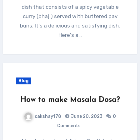
dish that consists of a spicy vegetable
curry (bhaji) served with buttered pav
buns. It's a delicious and satisfying dish.
Here's a…
Blog
How to make Masala Dosa?
cakshay178
June 20, 2023
0
Comments