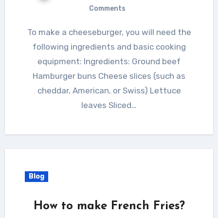
Comments
To make a cheeseburger, you will need the
following ingredients and basic cooking
equipment: Ingredients: Ground beef
Hamburger buns Cheese slices (such as
cheddar, American, or Swiss) Lettuce
leaves Sliced…
Blog
How to make French Fries?