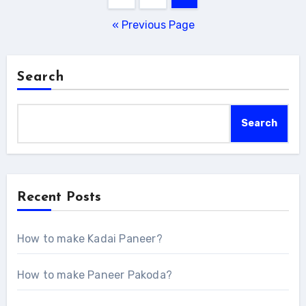
navigation
« Previous Page
Search
Search
Recent Posts
How to make Kadai Paneer?
How to make Paneer Pakoda?