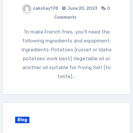
cakshay178
June 20, 2023
0
Comments
To make French fries, you'll need the
following ingredients and equipment:
Ingredients: Potatoes (russet or Idaho
potatoes work best) Vegetable oil or
another oil suitable for frying Salt (to
taste)…
Blog