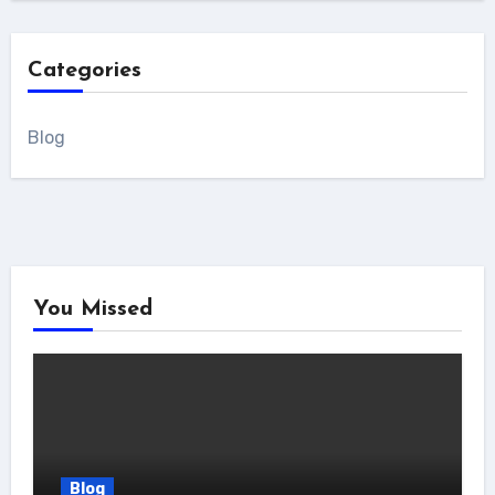
Categories
Blog
You Missed
Blog